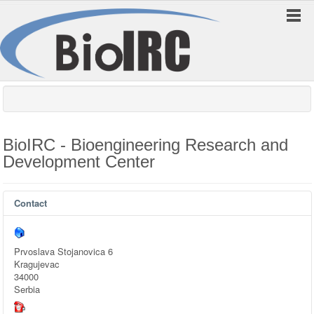
BioIRC - Bioengineering Research and
Development Center
Contact
Prvoslava Stojanovica 6
Kragujevac
34000
Serbia