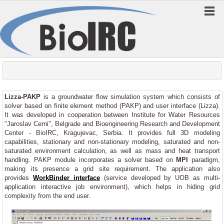
Lizza-PAKP
is a groundwater flow simulation system which consists of
solver based on finite element method (PAKP) and user interface (Lizza).
It was developed in cooperation between Institute for Water Resources
"Jaroslav Cerni", Belgrade and Bioengineering Research and Development
Center - BioIRC, Kragujevac, Serbia. It provides full 3D modeling
capabilities, stationary and non-stationary modeling, saturated and non-
saturated environment calculation, as well as mass and heat transport
handling. PAKP module incorporates a solver based on
MPI
paradigm,
making its presence a grid site requirement. The application also
provides
WorkBinder interface
(service developed by UOB as multi-
application interactive job environment), which helps in hiding grid
complexity from the end user.