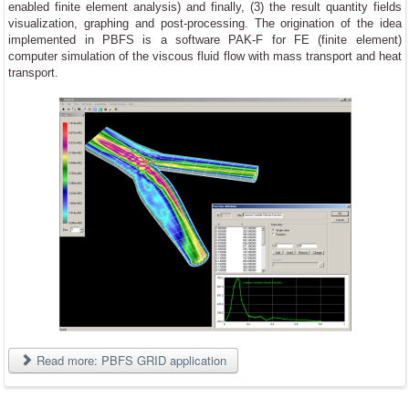
enabled finite element analysis) and finally, (3) the result quantity fields
visualization, graphing and post-processing. The origination of the idea
implemented in PBFS is a software PAK-F for FE (finite element)
computer simulation of the viscous fluid flow with mass transport and heat
transport.
Read more: PBFS GRID application