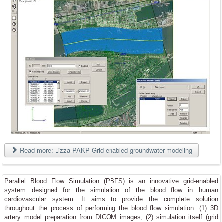
Read more: Lizza-PAKP Grid enabled groundwater modeling
Parallel Blood Flow Simulation (PBFS) is an innovative grid-enabled
system designed for the simulation of the blood flow in human
cardiovascular system. It aims to provide the comp
lete solution
throughout the process of performing the blood flow simulation: (1) 3D
artery model preparation from DICOM images, (2) simulation itself (grid