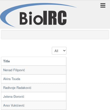
Display #
Title
Nenad Filipović
Akira Tsuda
Radivoje Radaković
Jelena Đorović
Arso Vukićević