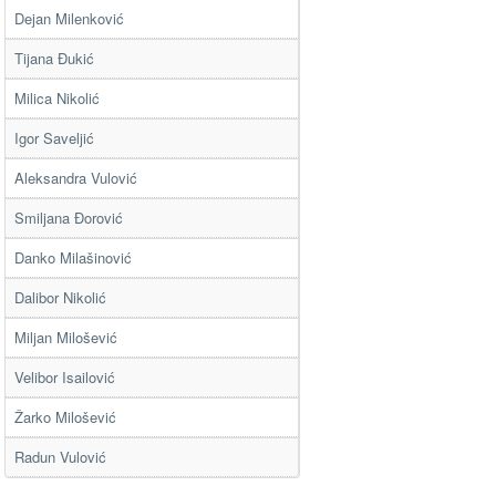
Dejan Milenković
Tijana Đukić
Milica Nikolić
Igor Saveljić
Aleksandra Vulović
Smiljana Đorović
Danko Milašinović
Dalibor Nikolić
Miljan Milošević
Velibor Isailović
Žarko Milošević
Radun Vulović