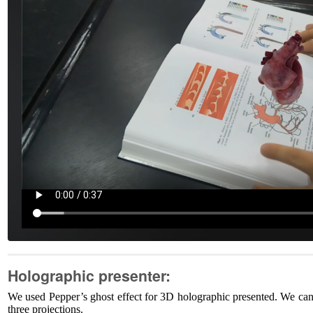
Holographic presenter:
We used Pepper’s ghost effect for 3D holographic presented. We can
three projections.