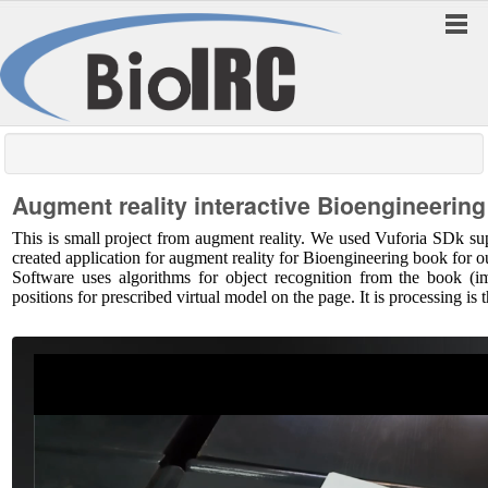
Augment reality interactive Bioengineerin
This is small project from augment reality. We used Vuforia SDk 
created application for augment reality for Bioengineering book for 
Software uses algorithms for object recognition from the book (ima
positions for prescribed virtual model on the page. It is processing is t