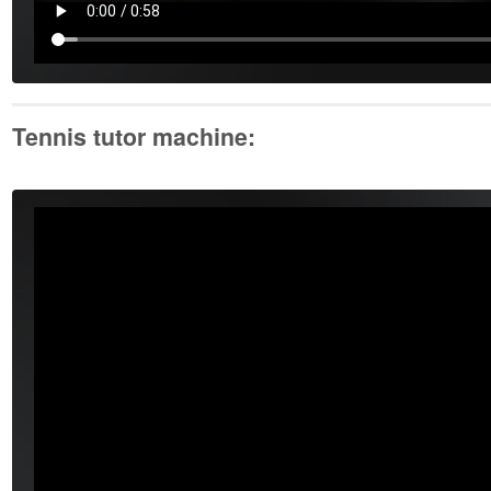
Tennis tutor machine: