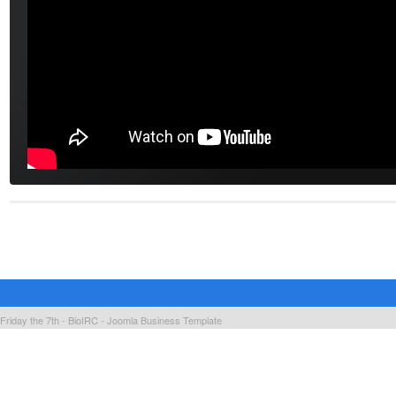
Friday the 7th - BioIRC -
Joomla Business Template