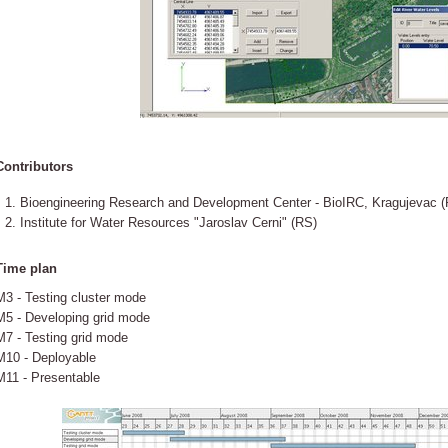
Contributors
Bioengineering Research and Development Center - BioIRC, Kragujevac (
Institute for Water Resources "Jaroslav Cerni" (RS)
Time plan
M3 - Testing cluster mode
M5 - Developing grid mode
M7 - Testing grid mode
M10 - Deployable
M11 - Presentable