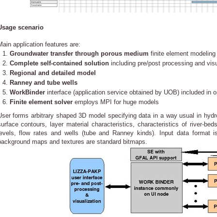
Usage scenario
Main application features are:
Groundwater transfer through porous medium
finite element modeling 
Complete self-contained solution
including pre/post processing and visu
Regional and detailed model
Ranney and tube wells
WorkBinder
interface (application service obtained by UOB) included in o
Finite element solver
employs MPI for huge models
User forms arbitrary shaped 3D model specifying data in a way usual in hydrol
surface contours, layer material characteristics, characteristics of river-be
levels, flow rates and wells (tube and Ranney kinds). Input data format i
background maps and textures are standard bitmaps.