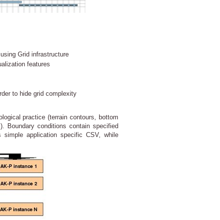
using Grid infrastructure
alization features
rder to hide grid complexity
ogical practice (terrain contours, bottom
ds). Boundary conditions contain specified
s simple application specific CSV, while