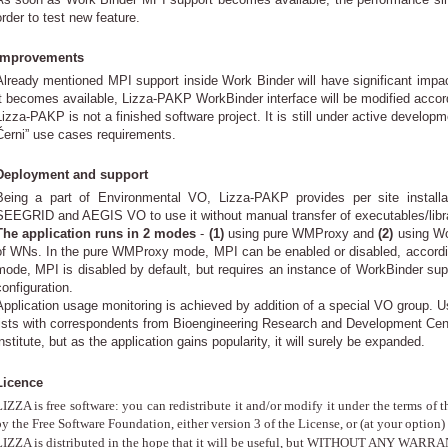
order to test new feature.
Improvements
Already mentioned MPI support inside Work Binder will have significant imp
it becomes available, Lizza-PAKP WorkBinder interface will be modified accor
Lizza-PAKP is not a finished software project. It is still under active develop
Černi” use cases requirements.
Deployment and support
Being a part of Environmental VO, Lizza-PAKP provides per site install
SEEGRID and AEGIS VO to use it without manual transfer of executables/libra
The application runs in 2 modes
-
(1)
using pure WMProxy and
(2)
using Wor
of WNs. In the pure WMProxy mode, MPI can be enabled or disabled, according
mode, MPI is disabled by default, but requires an instance of WorkBinder sup
configuration.
Application usage monitoring is achieved by addition of a special VO group. Use
lists with correspondents from Bioengineering Research and Development Cent
nstitute, but as the application gains popularity, it will surely be expanded.
Licence
IZZA is free software: you can redistribute it and/or modify it under the terms o
y the Free Software Foundation, either version 3 of the License, or (at your option) 
LIZZA is distributed in the hope that it will be useful, but WITHOUT ANY WARRAN