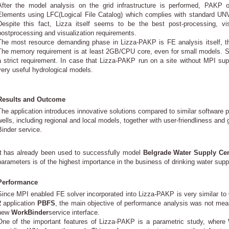
After the model analysis on the grid infrastructure is performed, PAKP ou
Elements using LFC(Logical File Catalog) which complies with standard U
Despite this fact, Lizza itself seems to be the best post-processing, vi
postprocessing and visualization requirements.
The most resource demanding phase in Lizza-PAKP is FE analysis itself, ther
The memory requirement is at least 2GB/CPU core, even for small models. S
a strict requirement. In case that Lizza-PAKP run on a site without MPI supp
very useful hydrological models.
Results and Outcome
The application introduces innovative solutions compared to similar software
wells, including regional and local models, together with user-friendliness and
Binder service.
It has already been used to successfully model
Belgrade Water Supply Cen
parameters is of the highest importance in the business of drinking water su
Performance
Since MPI enabled FE solver incorporated into Lizza-PAKP is very similar to
2
application
PBFS
, the main objective of performance analysis was not mea
new
WorkBinder
service interface.
One of the important features of Lizza-PAKP is a parametric study, where 