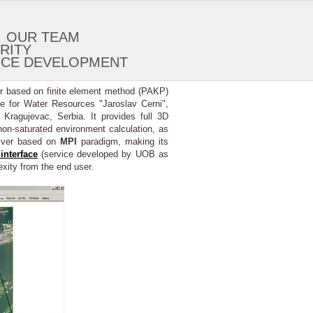
OUR TEAM
RITY
ICE DEVELOPMENT
er based on finite element method (PAKP)
te for Water Resources "Jaroslav Cerni",
ragujevac, Serbia. It provides full 3D
non-saturated environment calculation, as
olver based on
MPI
paradigm, making its
interface
(service developed by UOB as
exity from the end user.