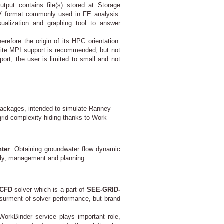
tput contains file(s) stored at Storage
NV format commonly used in FE analysis.
sualization and graphing tool to answer
efore the origin of its HPC orientation.
ite MPI support is recommended, but not
ort, the user is limited to small and not
 packages, intended to simulate Ranney
 grid complexity hiding thanks to Work
ter
. Obtaining groundwater flow dynamic
pply, management and planning.
CFD
solver which is a part of
SEE-GRID-
surment of solver performance, but brand
WorkBinder service plays important role,