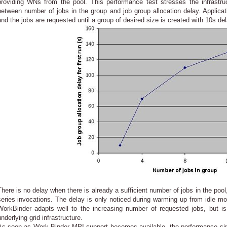
providing WNs from the pool. This performance test stresses the infrastruct
between number of jobs in the group and job group allocation delay. Applicat
and the jobs are requested until a group of desired size is created with 10s d
There is no delay when there is already a sufficient number of jobs in the pool, 
series invocations. The delay is only noticed during warming up from idle mode
WorkBinder adapts well to the increasing number of requested jobs, but is
nderlying grid infrastructure.
As soon as Work Binder MPI support becomes available, the performance simi