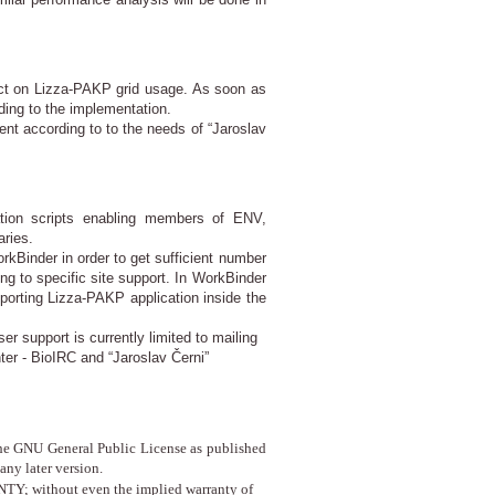
act on Lizza-PAKP grid usage. As soon as
ding to the implementation.
ment according to to the needs of “Jaroslav
ation scripts enabling members of ENV,
ries.
kBinder in order to get sufficient number
 to specific site support. In WorkBinder
porting Lizza-PAKP application inside the
r support is currently limited to mailing
er - BioIRC and “Jaroslav Černi”
f the GNU General Public License as published
any later version.
TY; without even the implied warranty of