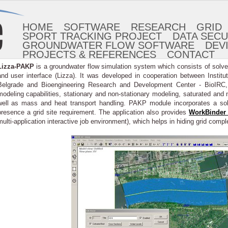
HOME
SOFTWARE
RESEARCH
GRID
SPORT TRACKING PROJECT
DATA SECU
GROUNDWATER FLOW SOFTWARE
DEV
PROJECTS & REFERENCES
CONTACT
Lizza-PAKP
is a groundwater flow simulation system which consists of solv
and user interface (Lizza). It was developed in cooperation between Institu
Belgrade and Bioengineering Research and Development Center - BioIRC, K
modeling capabilities, stationary and non-stationary modeling, saturated and 
well as mass and heat transport handling. PAKP module incorporates a s
presence a grid site requirement. The application also provides
WorkBinder 
multi-application interactive job environment), which helps in hiding grid compl