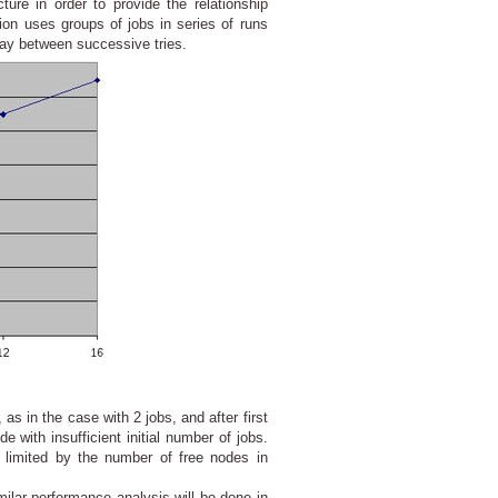
ure in order to provide the relationship
ion uses groups of jobs in series of runs
elay between successive tries.
as in the case with 2 jobs, and after first
 with insufficient initial number of jobs.
 limited by the number of free nodes in
lar performance analysis will be done in