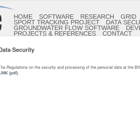
HOME
SOFTWARE
RESEARCH
GRID
SPORT TRACKING PROJECT
DATA SECU
GROUNDWATER FLOW SOFTWARE
DEV
PROJECTS & REFERENCES
CONTACT
Data Security
The Regulations on the security and processing of the personal data at the B
LINK (pdf)
.