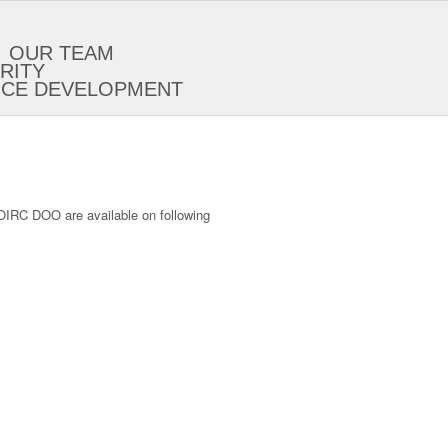
OUR TEAM
RITY
ICE DEVELOPMENT
IOIRC DOO are available on following