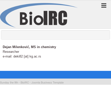
Dejan Milenković, MS in chemistry
Researcher
e-mail: deki82 [at] kg.ac.rs
Sunday the 9th - BioIRC -
Joomla Business Template