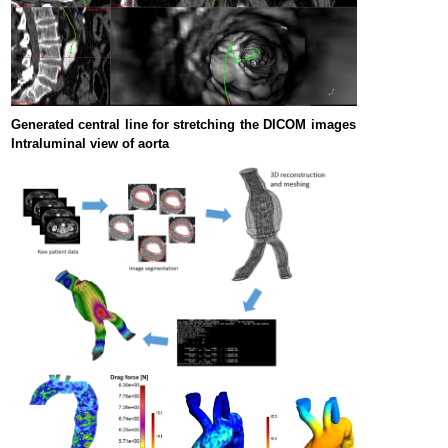
Generated central line for stretching the DICOM images
Intraluminal view of aorta