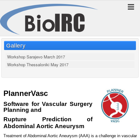
Gallery
Workshop Sarajevo March 2017
Workshop Thessaloniki May 2017
PlannerVasc
Software for Vascular Surgery
Planning
and
Rupture Prediction of
Abdominal
Aortic Aneurysm
Treatment of Abdominal Aortic Aneurysm (AAA) is a challenge in vascular