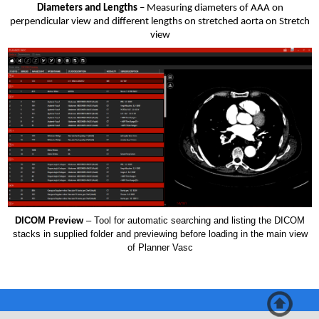
Diameters and Lengths
– Measuring diameters of AAA on
perpendicular view and different lengths on stretched aorta on Stretch
view
DICOM Preview
– Tool for automatic searching and listing the DICOM
stacks in supplied folder and previewing before loading in the main view
of Planner Vasc