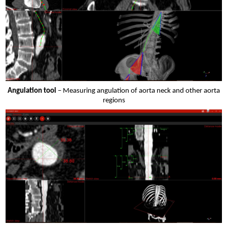
Angulation tool
– Measuring angulation of aorta neck and other aorta
regions