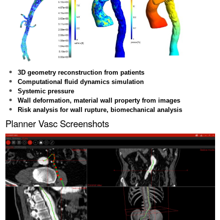
3D geometry reconstruction from patients
Computational fluid dynamics simulation
Systemic pressure
Wall deformation, material wall property from images
Risk analysis for wall rupture, biomechanical analysis
Planner Vasc Screenshots