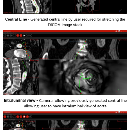
Central Line
- Generated central line by user required for stretching the
DICOM image stack
Intraluminal view
– Camera following previously generated central line
allowing user to have intraluminal view of aorta