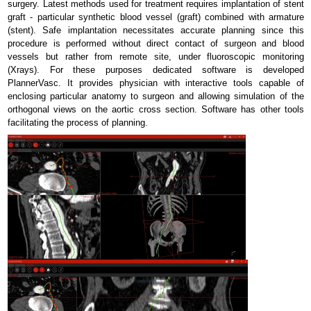
surgery. Latest methods used for treatment requires implantation of stent
graft - particular synthetic blood vessel (graft) combined with armature
(stent). Safe implantation necessitates accurate planning since this
procedure is performed without direct contact of surgeon and blood
vessels but rather from remote site, under fluoroscopic monitoring
(Xrays). For these purposes dedicated software is developed
PlannerVasc. It provides physician with interactive tools capable of
enclosing particular anatomy to surgeon and allowing simulation of the
orthogonal views on the aortic cross section. Software has other tools
facilitating the process of planning.